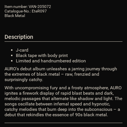
ShopLogoURL_abs
:
https://van-
Item number:
VAN-205072
records.com/bilder/intern/shoplogo/logo.png
$ShopLogoURL_abs
Catalogue-No.:
EteR097
ShopURL
:
https://van-records.com
$ShopURL
Black Metal
ShopURLSSL
:
https://van-records.com
$ShopURLSSL
showLoginCaptcha
:
false
$showLoginCaptcha
showMatrix
:
false
$showMatrix
Description
SID
:
$SID
sprachURL
:
assoc_array (2)
$sprachURL
J-card
Steuerpositionen
:
array (0)
$Steuerpositionen
Black tape with body print
TS_BUYERPROT_CLASSIC
:
CLASSIC
$TS_BUYERPROT_CLASSIC
Limited and handnumbered edition
TS_BUYERPROT_EXCELLENCE
:
EXCELLENCE
AURO's debut album unleashes a jarring journey through
$TS_BUYERPROT_EXCELLENCE
the extremes of black metal
– raw, frenzied and
updatedPositions
:
array (0)
$updatedPositions
surprisingly catchy.
UVPBruttolocalized
:
0,00 &euro;
$UVPBruttolocalized
With uncompromising fury and a frosty atmosphere, AURO
UVPlocalized
:
0,00 &euro;
$UVPlocalized
ignites a firework display of rapid blast beats and dark,
verfuegbarkeitsBenachrichtigung
:
0
$verfuegbarkeitsBenachrichtigung
melodic passages that alternate like shadow and light. The
WarenkorbArtikelanzahl
:
0
$WarenkorbArtikelanzahl
songs oscillate between infernal speed and hypnotic,
WarenkorbArtikelPositionenanzahl
:
0
catchy melodies that burn deep into the subconscious – a
$WarenkorbArtikelPositionenanzahl
debut that rekindles the essence of 90s black metal.
WarenkorbGesamtgewicht
:
0
$WarenkorbGesamtgewicht
WarenkorbGesamtsumme
:
array (2)
$WarenkorbGesamtsumme