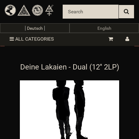
Deutsch
English
ALL CATEGORIES
Deine Lakaien - Dual (12'' 2LP)