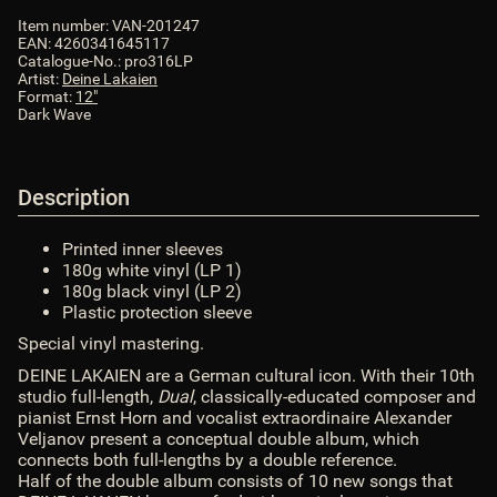
Item number:
VAN-201247
EAN:
4260341645117
Catalogue-No.:
pro316LP
Artist:
Deine Lakaien
Format:
12"
Dark Wave
Description
Printed inner sleeves
180g white vinyl (LP 1)
180g black vinyl (LP 2)
Plastic protection sleeve
Special vinyl mastering.
DEINE LAKAIEN are a German cultural icon. With their 10th
studio full-length,
Dual
, classically-educated composer and
pianist Ernst Horn and vocalist extraordinaire Alexander
Veljanov present a conceptual double album, which
connects both full-lengths by a double reference.
Half of the double album consists of 10 new songs that