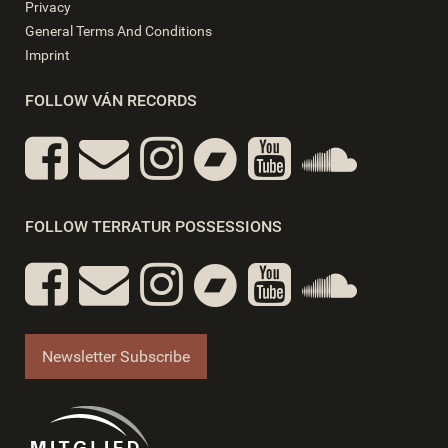
Privacy
General Terms And Conditions
Imprint
FOLLOW VÁN RECORDS
FOLLOW TERRATUR POSSESSIONS
Newsletter Subscribe