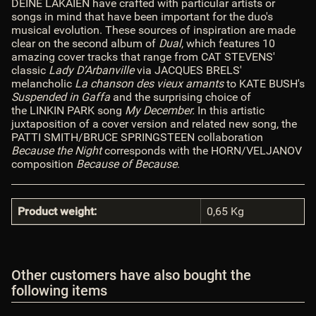
DEINE LAKAIEN have crafted with particular artists or
songs in mind that have been important for the duo's
musical evolution. These sources of inspiration are made
clear on the second album of
Dual
, which features 10
amazing cover tracks that range from CAT STEVENS'
classic
Lady D’Arbanville
via JACQUES BRELS'
melancholic
La chanson des vieux amants
to KATE BUSH's
Suspended in Gaffa
and the surprising choice of
the LINKIN PARK song
My December.
In this artistic
juxtaposition of a cover version and related new song, the
PATTI SMITH/BRUCE SPRINGSTEEN collaboration
Because the Night
corresponds with the HORN/VELJANOV
composition
Because of Because
.
Product weight:
0,65
Kg
Other customers have also bought the
following items