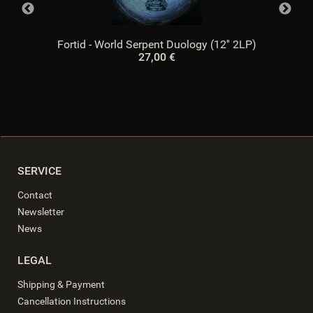
Fortid - World Serpent Duology (12'' 2LP)
27,00 €
SERVICE
Contact
Newsletter
News
LEGAL
Shipping & Payment
Cancellation Instructions