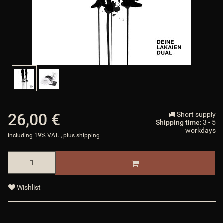
26,00 €
Short supply
Shipping time
: 3 - 5
workdays
including 19% VAT. , plus
shipping
Wishlist