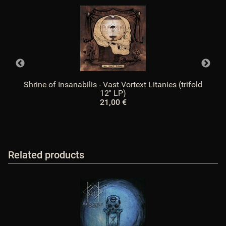
Shrine of Insanabilis - Vast Vortext Litanies (trifold
12'' LP)
21,00 €
Related products