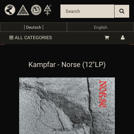
oTrennzeichenGewicht
:
object
$oTrennzeichenGewicht
oTrennzeichenMenge
:
object
$oTrennzeichenMenge
oUnterKategorien_arr
:
array (0)
$oUnterKategorien_arr
parentTemplateDir
:
templates/Evo/
$parentTemplateDir
Deutsch
English
parent_template_path
:
/var/www/vhosts/van-
records.com/httpdocs/templates/Evo/
$parent_template_path
ALL CATEGORIES
PFAD_AJAXSUGGEST
:
includes/libs/ajaxsuggest/
$PFAD_AJAXSUGGEST
PFAD_ART_ABNAHMEINTERVALL
:
includes/libs/artikel_abnahmeintervall/
Kampfar - Norse (12"LP)
$PFAD_ART_ABNAHMEINTERVALL
PFAD_BILDER
:
bilder/
$PFAD_BILDER
PFAD_BILDER_BANNER
:
bilder/banner/
$PFAD_BILDER_BANNER
PFAD_FLASHCHART
:
includes/libs/flashchart/
$PFAD_FLASHCHART
PFAD_FLASHCLOUD
:
includes/libs/flashcloud/
$PFAD_FLASHCLOUD
PFAD_FLASHPLAYER
:
https://van-
records.com/includes/libs/flashplayer/
$PFAD_FLASHPLAYER
PFAD_GFX_BEWERTUNG_STERNE
:
gfx/bewertung_sterne/
$PFAD_GFX_BEWERTUNG_STERNE