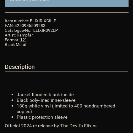
records.com/bilder/intern/shoplogo/logo.png
$ShopLogoURL_abs
ShopURL
:
https://van-records.com
$ShopURL
ShopURLSSL
:
https://van-records.com
$ShopURLSSL
Item number:
ELIXIR-XCIILP
showLoginCaptcha
:
false
$showLoginCaptcha
EAN:
4250936509283
showMatrix
:
false
$showMatrix
Catalogue-No.:
ELIXIR092LP
Artist:
Kampfar
SID
:
$SID
Format:
12"
sprachURL
:
assoc_array (2)
$sprachURL
Black Metal
Steuerpositionen
:
array (0)
$Steuerpositionen
TS_BUYERPROT_CLASSIC
:
CLASSIC
$TS_BUYERPROT_CLASSIC
TS_BUYERPROT_EXCELLENCE
:
EXCELLENCE
Description
$TS_BUYERPROT_EXCELLENCE
updatedPositions
:
array (0)
$updatedPositions
UVPBruttolocalized
:
0,00 &euro;
$UVPBruttolocalized
UVPlocalized
:
0,00 &euro;
$UVPlocalized
Jacket flooded black inside
verfuegbarkeitsBenachrichtigung
:
0
$verfuegbarkeitsBenachrichtigung
Black poly-lined inner-sleeve
WarenkorbArtikelanzahl
:
0
$WarenkorbArtikelanzahl
180g white vinyl (limited to 400 handnumbered
WarenkorbArtikelPositionenanzahl
:
0
copies)
$WarenkorbArtikelPositionenanzahl
Plastic protection sleeve
WarenkorbGesamtgewicht
:
0
$WarenkorbGesamtgewicht
Official 2024 re-release by The Devil's Elixirs.
WarenkorbGesamtsumme
:
array (2)
$WarenkorbGesamtsumme